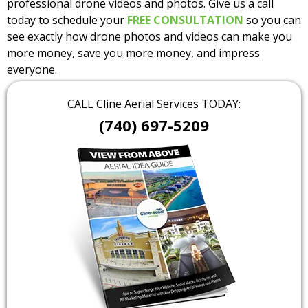
professional drone videos and photos. Give us a call
today to schedule your
FREE CONSULTATION
so you can
see exactly how drone photos and videos can make you
more money, save you more money, and impress
everyone.
CALL Cline Aerial Services TODAY:
(740) 697-5209