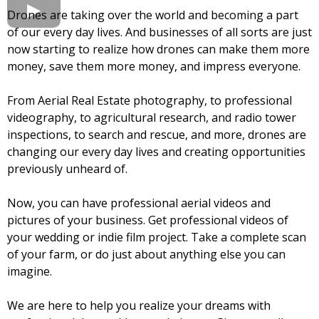
Drones are taking over the world and becoming a part
of our every day lives. And businesses of all sorts are just
now starting to realize how drones can make them more
money, save them more money, and impress everyone.
From Aerial Real Estate photography, to professional
videography, to agricultural research, and radio tower
inspections, to search and rescue, and more, drones are
changing our every day lives and creating opportunities
previously unheard of.
Now, you can have professional aerial videos and
pictures of your business. Get professional videos of
your wedding or indie film project. Take a complete scan
of your farm, or do just about anything else you can
imagine.
We are here to help you realize your dreams with