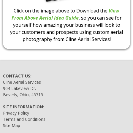
Click on the image above to Download the
View
From Above Aerial Idea Guide
, so you can see for
yourself how amazing your business will look to
your customers and prospects using custom aerial
photography from Cline Aerial Services!
CONTACT US:
Cline Aerial Services
904 Lakeview Dr.
Beverly, Ohio, 45715
SITE INFORMATION:
Privacy Policy
Terms and Conditions
Site Map